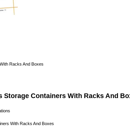
es Storage Containers With Racks And Bo
ations
ainers With Racks And Boxes