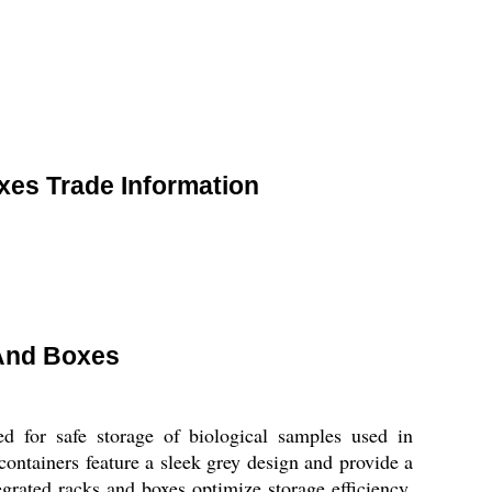
xes Trade Information
 And Boxes
d for safe storage of biological samples used in
ontainers feature a sleek grey design and provide a
grated racks and boxes optimize storage efficiency,