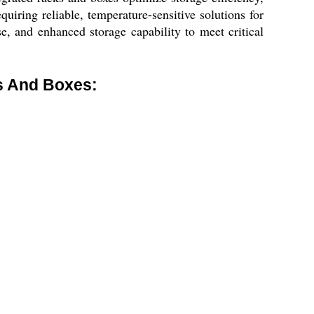
quiring reliable, temperature-sensitive solutions for
e, and enhanced storage capability to meet critical
s And Boxes: