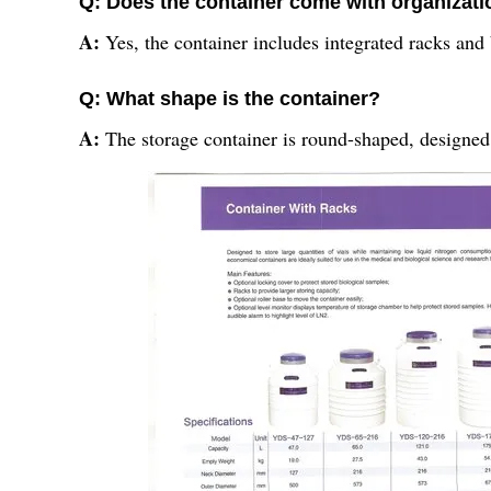
Q: Does the container come with organizati
A:
Yes, the container includes integrated racks and 
Q: What shape is the container?
A:
The storage container is round-shaped, designed 