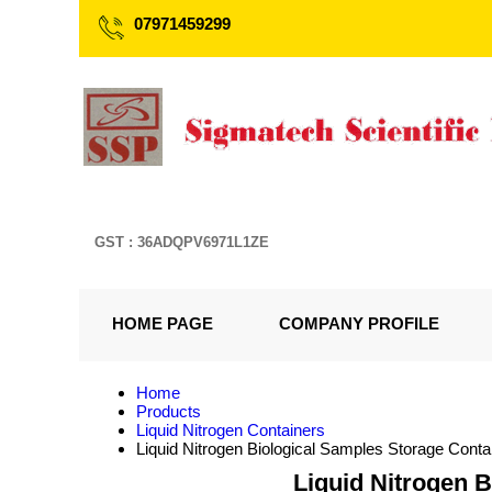
07971459299
GST : 36ADQPV6971L1ZE
HOME PAGE
COMPANY PROFILE
Home
Products
Liquid Nitrogen Containers
Liquid Nitrogen Biological Samples Storage Cont
Liquid Nitrogen 