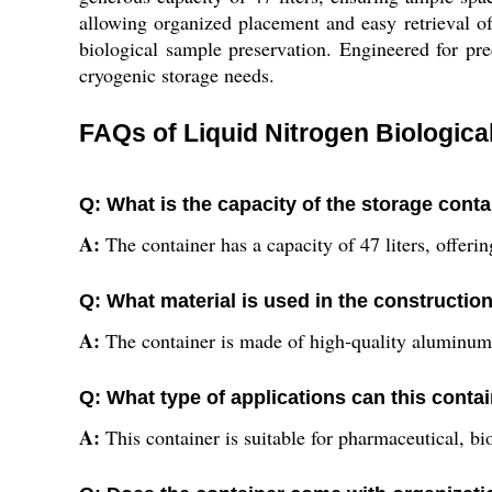
allowing organized placement and easy retrieval of s
biological sample preservation. Engineered for pre
cryogenic storage needs.
FAQs of Liquid Nitrogen Biologic
Q: What is the capacity of the storage cont
A:
The container has a capacity of 47 liters, offer
Q: What material is used in the construction
A:
The container is made of high-quality aluminum,
Q: What type of applications can this conta
A:
This container is suitable for pharmaceutical, bi