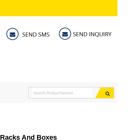
h Racks And Boxes