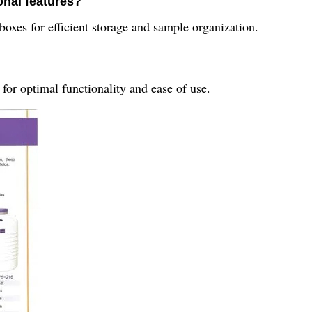
onal features?
boxes for efficient storage and sample organization.
for optimal functionality and ease of use.