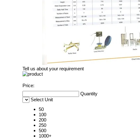
Tell us about your requirement
Price:
Quantity
Select Unit
50
100
200
250
500
1000+