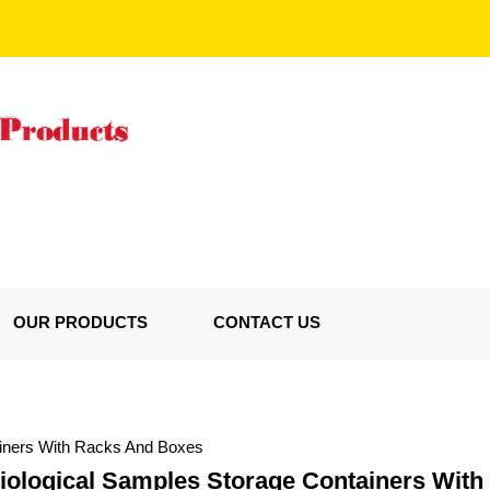
OUR PRODUCTS
CONTACT US
ainers With Racks And Boxes
Biological Samples Storage Containers Wit