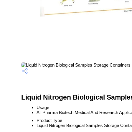
Liquid Nitrogen Biological Sampl
Usage
All Pharma Biotech Medical And Research Applic
Product Type
Liquid Nitrogen Biological Samples Storage Cont