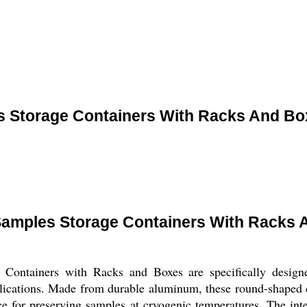
es Storage Containers With Racks And Bo
 Samples Storage Containers With Racks
Containers with Racks and Boxes are specifically designe
lications. Made from durable aluminum, these round-shaped c
ce for preserving samples at cryogenic temperatures. The inte