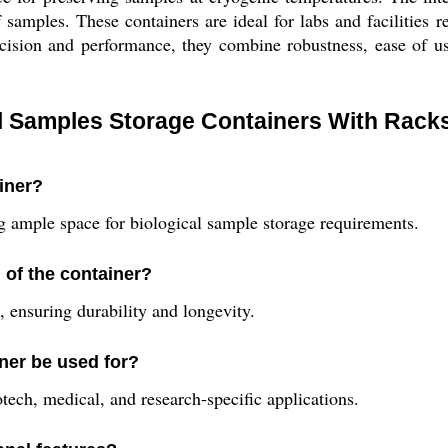
amples. These containers are ideal for labs and facilities re
cision and performance, they combine robustness, ease of us
al Samples Storage Containers With Rack
ainer?
ing ample space for biological sample storage requirements.
 of the container?
 ensuring durability and longevity.
iner be used for?
otech, medical, and research-specific applications.