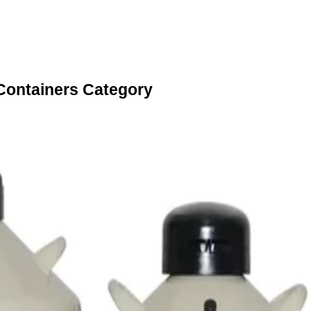
 Containers Category