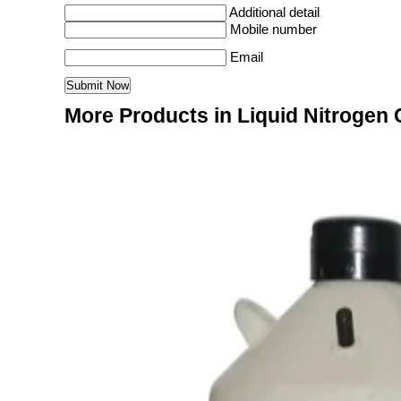
Additional detail
Mobile number
Email
More Products in Liquid Nitrogen