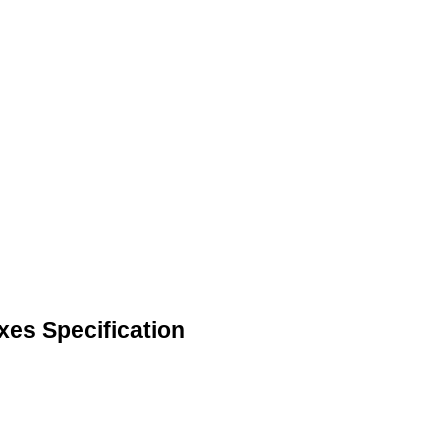
xes Specification