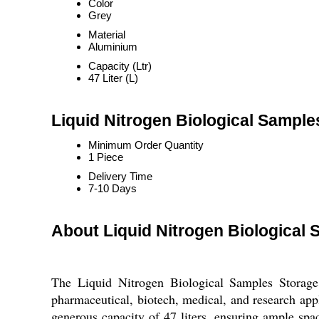
Color
Grey
Material
Aluminium
Capacity (Ltr)
47 Liter (L)
Liquid Nitrogen Biological Sampl
Minimum Order Quantity
1 Piece
Delivery Time
7-10 Days
About Liquid Nitrogen Biological
The Liquid Nitrogen Biological Samples Storage 
pharmaceutical, biotech, medical, and research app
generous capacity of 47 liters, ensuring ample spa